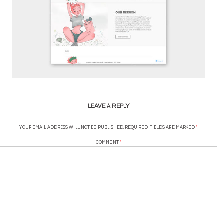
LEAVE A REPLY
YOUR EMAIL ADDRESS WILL NOT BE PUBLISHED.
REQUIRED FIELDS ARE MARKED
*
COMMENT
*