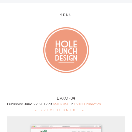
MENU
MODERN WEB + GRAPHIC DESIGN
EVXO-04
Published
June 22, 2017
at
650 × 350
in
EVXO Cosmetics
.
← PREVIOUS
NEXT →