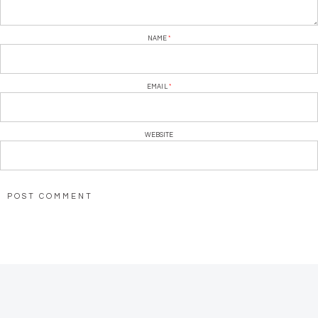
NAME
*
EMAIL
*
WEBSITE