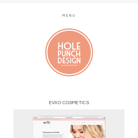
MENU
MODERN WEB + GRAPHIC DESIGN
EVXO COSMETICS