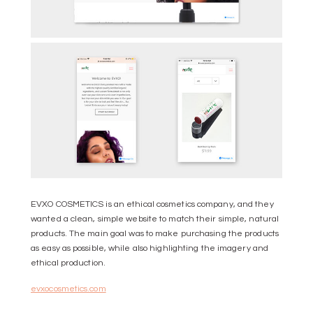
EVXO COSMETICS is an ethical cosmetics company, and they
wanted a clean, simple website to match their simple, natural
products. The main goal was to make purchasing the products
as easy as possible, while also highlighting the imagery and
ethical production.
evxocosmetics.com