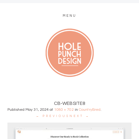
MENU
MODERN WEB + GRAPHIC DESIGN
CB-WEBSITE8
Published
May 31, 2024
at
1080 × 702
in
CountryBred
.
← PREVIOUS
NEXT →