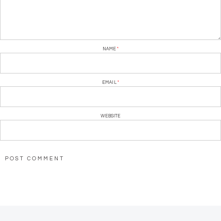
NAME
*
EMAIL
*
WEBSITE