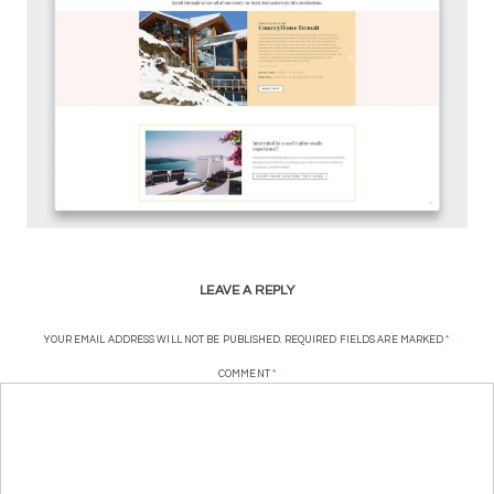
LEAVE A REPLY
YOUR EMAIL ADDRESS WILL NOT BE PUBLISHED.
REQUIRED FIELDS ARE MARKED
*
COMMENT
*