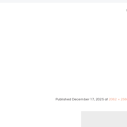
modern we
Published
December 17, 2025
at
2062 × 256