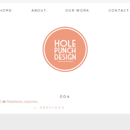
Skip
HOME.
ABOUT.
OUR WORK.
CONTACT
to
content
b + graphic des
004
0
in
Pasadena Jaycees
.
← PREVIOUS