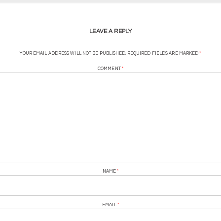
LEAVE A REPLY
YOUR EMAIL ADDRESS WILL NOT BE PUBLISHED.
REQUIRED FIELDS ARE MARKED
*
COMMENT
*
NAME
*
EMAIL
*