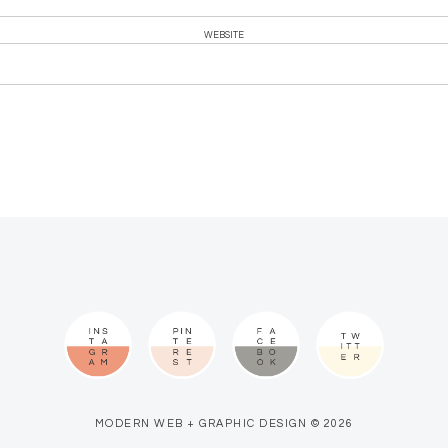
WEBSITE
MODERN WEB + GRAPHIC DESIGN © 2026