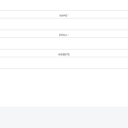
NAME
*
EMAIL
*
WEBSITE