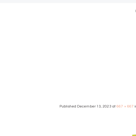
modern we
Published
December 13, 2023
at
667 × 667