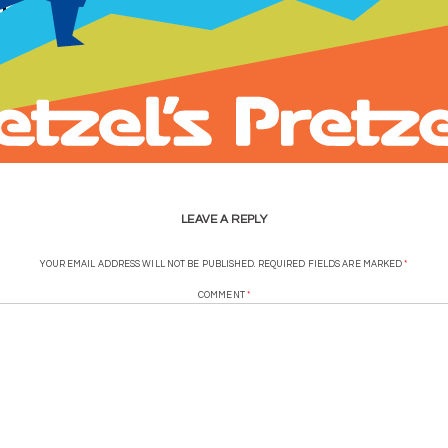
LEAVE A REPLY
YOUR EMAIL ADDRESS WILL NOT BE PUBLISHED.
REQUIRED FIELDS ARE MARKED
*
COMMENT
*