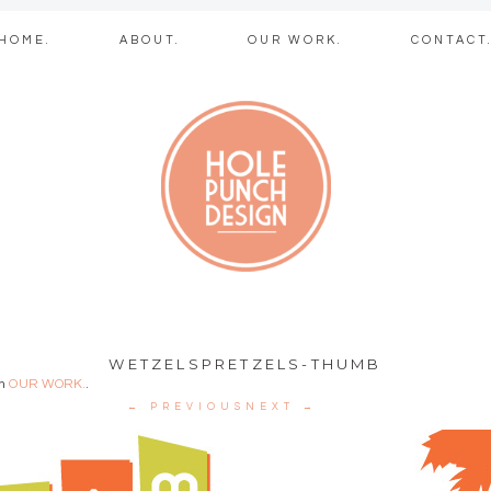
Skip
HOME.
ABOUT.
OUR WORK.
CONTACT
to
content
b + graphic des
WETZELSPRETZELS-THUMB
in
OUR WORK.
.
← PREVIOUS
NEXT →