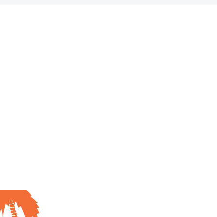
.
ign