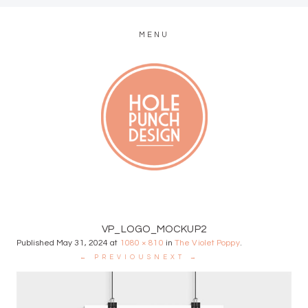
MENU
MODERN WEB + GRAPHIC DESIGN
VP_LOGO_MOCKUP2
Published
May 31, 2024
at
1080 × 810
in
The Violet Poppy
.
← PREVIOUS
NEXT →