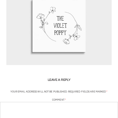
LEAVE A REPLY
YOUR EMAIL ADDRESS WILL NOT BE PUBLISHED.
REQUIRED FIELDS ARE MARKED
*
COMMENT
*