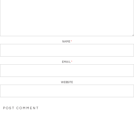
NAME
*
EMAIL
*
WEBSITE