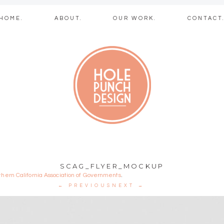
Skip
HOME.
ABOUT.
OUR WORK.
CONTACT
to
content
b + graphic des
SCAG_FLYER_MOCKUP
thern California Association of Governments
.
← PREVIOUS
NEXT →