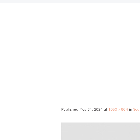
modern we
Published
May 31, 2024
at
1080 × 864
in
Sou