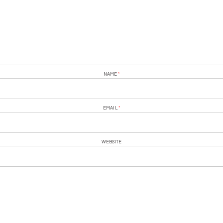
NAME
*
EMAIL
*
WEBSITE