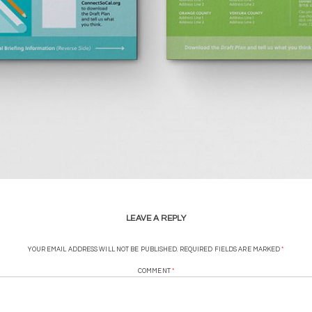
LEAVE A REPLY
YOUR EMAIL ADDRESS WILL NOT BE PUBLISHED.
REQUIRED FIELDS ARE MARKED
*
COMMENT
*