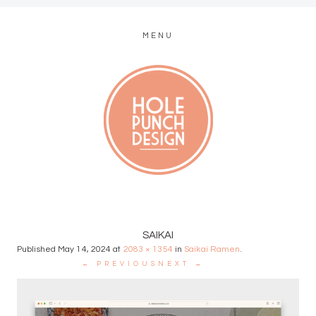
MENU
MODERN WEB + GRAPHIC DESIGN
SAIKAI
Published
May 14, 2024
at
2083 × 1354
in
Saikai Ramen
.
← PREVIOUS
NEXT →