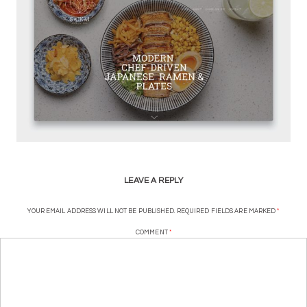
LEAVE A REPLY
YOUR EMAIL ADDRESS WILL NOT BE PUBLISHED.
REQUIRED FIELDS ARE MARKED
*
COMMENT
*