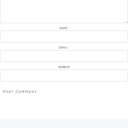
NAME
*
EMAIL
*
WEBSITE