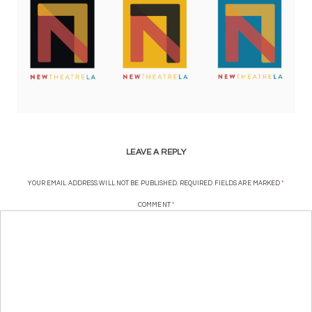
LEAVE A REPLY
YOUR EMAIL ADDRESS WILL NOT BE PUBLISHED.
REQUIRED FIELDS ARE MARKED
*
COMMENT
*