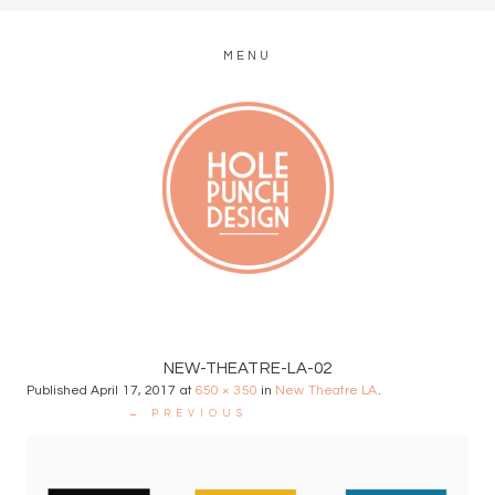
MENU
MODERN WEB + GRAPHIC DESIGN
NEW-THEATRE-LA-02
Published
April 17, 2017
at
650 × 350
in
New Theatre LA
.
← PREVIOUS