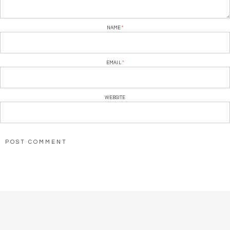
NAME
*
EMAIL
*
WEBSITE