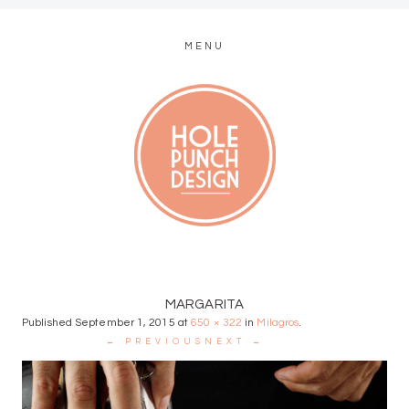
MENU
MODERN WEB + GRAPHIC DESIGN
MARGARITA
Published
September 1, 2015
at
650 × 322
in
Milagros
.
← PREVIOUS
NEXT →