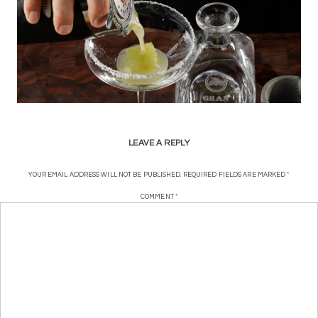
LEAVE A REPLY
YOUR EMAIL ADDRESS WILL NOT BE PUBLISHED.
REQUIRED FIELDS ARE MARKED
*
COMMENT
*