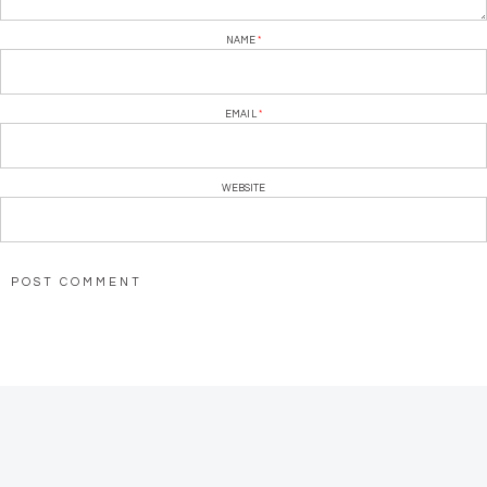
NAME
*
EMAIL
*
WEBSITE