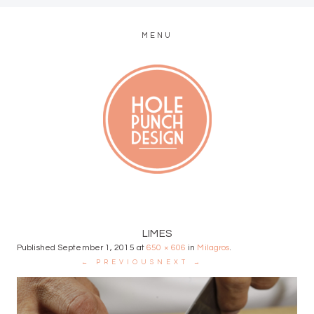
MENU
MODERN WEB + GRAPHIC DESIGN
LIMES
Published
September 1, 2015
at
650 × 606
in
Milagros
.
← PREVIOUS
NEXT →