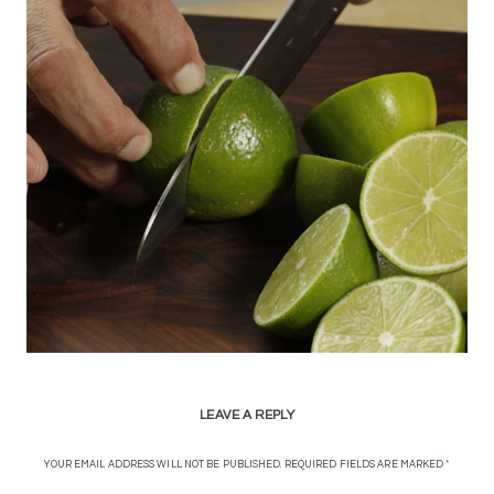
LEAVE A REPLY
YOUR EMAIL ADDRESS WILL NOT BE PUBLISHED.
REQUIRED FIELDS ARE MARKED
*