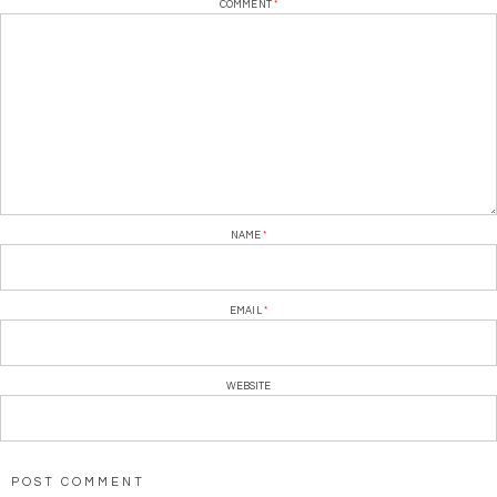
COMMENT
*
NAME
*
EMAIL
*
WEBSITE