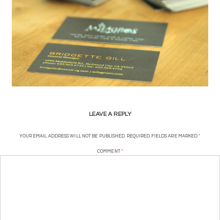
LEAVE A REPLY
YOUR EMAIL ADDRESS WILL NOT BE PUBLISHED.
REQUIRED FIELDS ARE MARKED
*
COMMENT
*