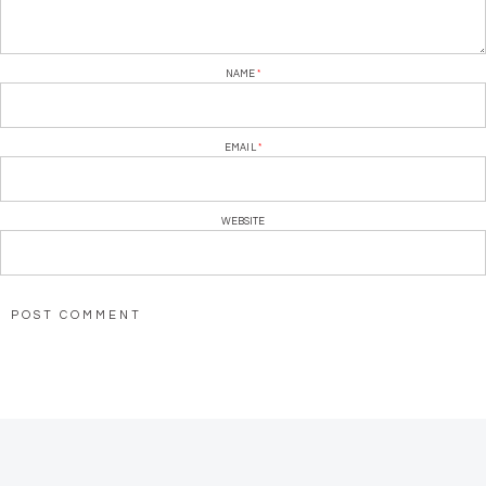
NAME
*
EMAIL
*
WEBSITE