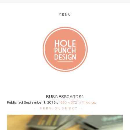
MENU
MODERN WEB + GRAPHIC DESIGN
BUSINESSCARDS4
Published
September 1, 2015
at
650 × 372
in
Milagros
.
← PREVIOUS
NEXT →