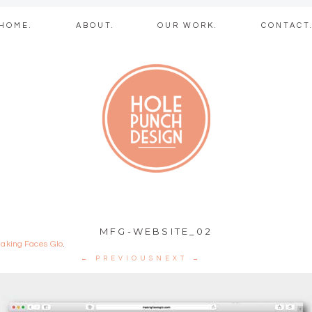
Skip
HOME.
ABOUT.
OUR WORK.
CONTACT
to
content
b + graphic des
MFG-WEBSITE_02
aking Faces Glo
.
← PREVIOUS
NEXT →