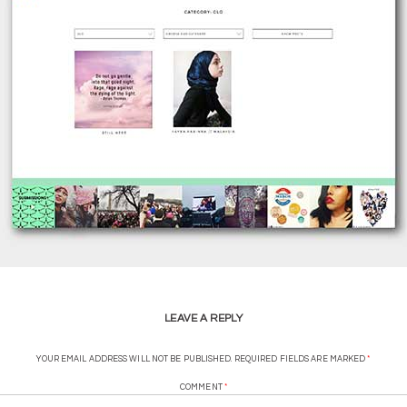
LEAVE A REPLY
YOUR EMAIL ADDRESS WILL NOT BE PUBLISHED.
REQUIRED FIELDS ARE MARKED
*
COMMENT
*