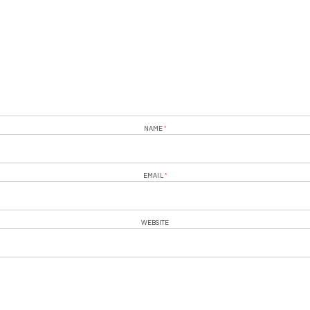
NAME
*
EMAIL
*
WEBSITE