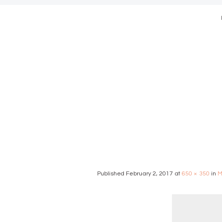
modern we
Published
February 2, 2017
at
650 × 350
in
M