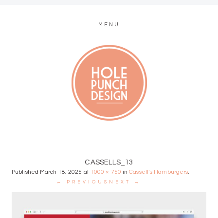
MENU
MODERN WEB + GRAPHIC DESIGN
CASSELLS_13
Published
March 18, 2025
at
1000 × 750
in
Cassell’s Hamburgers
.
← PREVIOUS
NEXT →