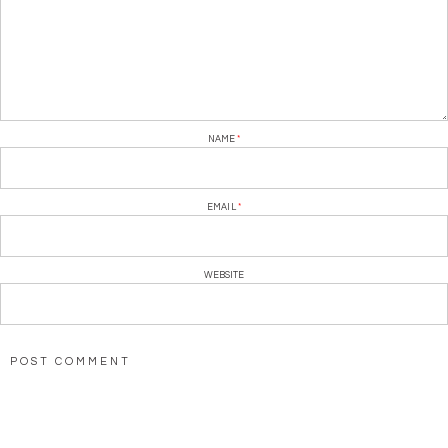
NAME
*
EMAIL
*
WEBSITE