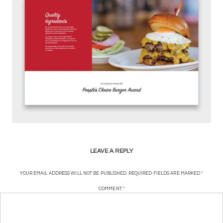
LEAVE A REPLY
YOUR EMAIL ADDRESS WILL NOT BE PUBLISHED.
REQUIRED FIELDS ARE MARKED
*
COMMENT
*