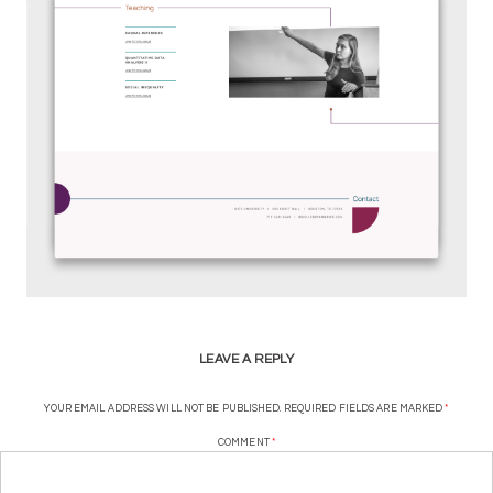
LEAVE A REPLY
YOUR EMAIL ADDRESS WILL NOT BE PUBLISHED.
REQUIRED FIELDS ARE MARKED
*
COMMENT
*