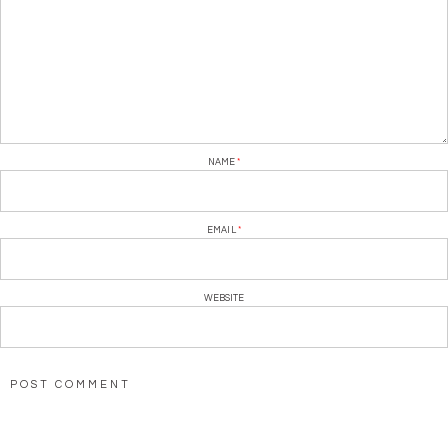
NAME
*
EMAIL
*
WEBSITE