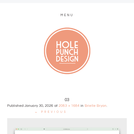
MENU
MODERN WEB + GRAPHIC DESIGN
03
Published
January 30, 2026
at
2083 × 1684
in
Brielle Bryan
.
← PREVIOUS