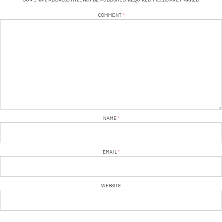
YOUR EMAIL ADDRESS WILL NOT BE PUBLISHED.
REQUIRED FIELDS ARE MARKED
*
COMMENT
*
NAME
*
EMAIL
*
WEBSITE