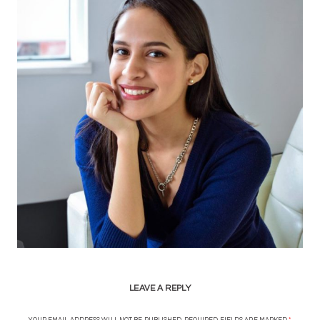
LEAVE A REPLY