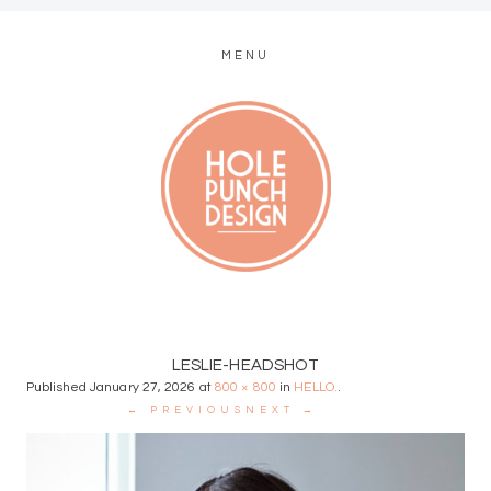
MENU
MODERN WEB + GRAPHIC DESIGN
LESLIE-HEADSHOT
Published
January 27, 2026
at
800 × 800
in
HELLO.
.
← PREVIOUS
NEXT →