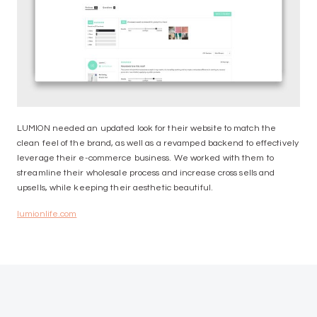
LUMION needed an updated look for their website to match the
clean feel of the brand, as well as a revamped backend to effectively
leverage their e-commerce business. We worked with them to
streamline their wholesale process and increase cross sells and
upsells, while keeping their aesthetic beautiful.
lumionlife.com