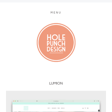
MENU
MODERN WEB + GRAPHIC DESIGN
LUMION