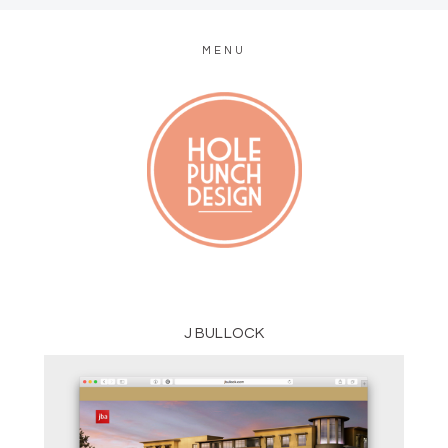
MENU
MODERN WEB + GRAPHIC DESIGN
J BULLOCK