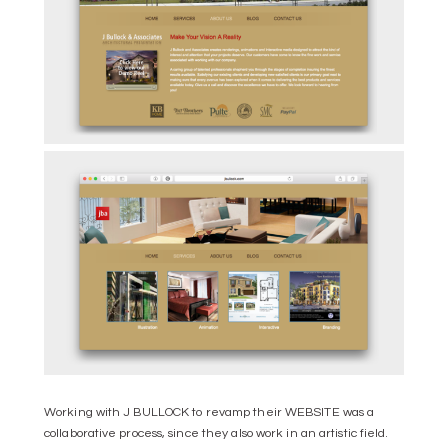
Working with J BULLOCK to revamp their WEBSITE was a
collaborative process, since they also work in an artistic field.